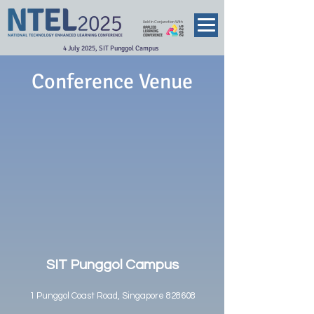
Held In Conjunction With
4 July 2025, SIT Punggol Campus
Conference Venue
SIT Punggol Campus
1 Punggol Coast Road, Singapore 828608​