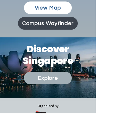
View Map
Campus Wayfinder
Discover
Singapore
Explore
Organised by:
Co-Organised by: